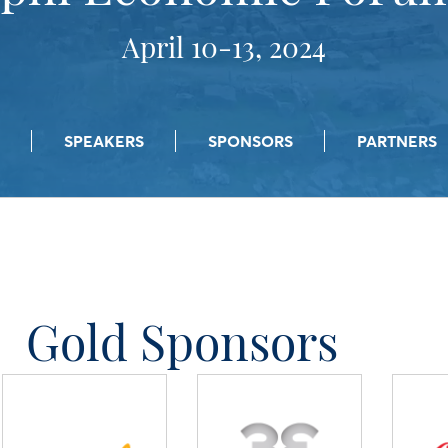
April 10-13, 2024
SPEAKERS
SPONSORS
PARTNERS
Gold Sponsors