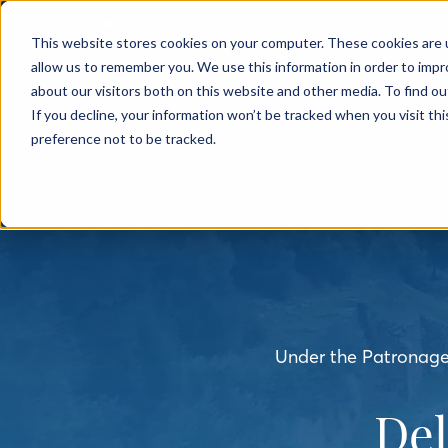
← BACK TO MAIN SITE
This website stores cookies on your computer. These cookies are u
allow us to remember you. We use this information in order to imp
about our visitors both on this website and other media. To find o
If you decline, your information won’t be tracked when you visit th
preference not to be tracked.
Under the Patronage 
De