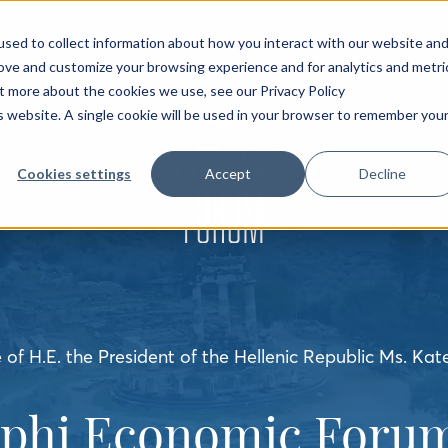
sed to collect information about how you interact with our website an
rove and customize your browsing experience and for analytics and metri
ut more about the cookies we use, see our Privacy Policy
is website. A single cookie will be used in your browser to remember you
Cookies settings
Accept
Decline
of H.E. the President of the Hellenic Republic Ms. Kat
lphi Economic Forum