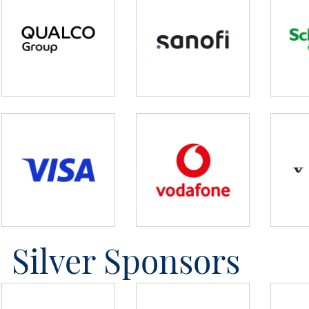
Silver Sponsors