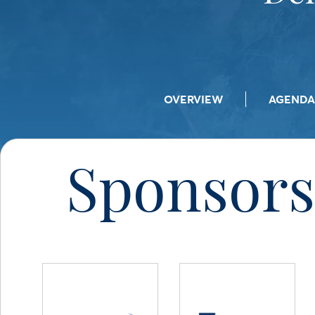
OVERVIEW
AGENDA
Sponsors