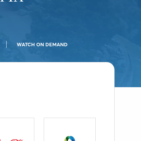
WATCH ON DEMAND