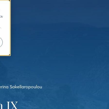
d
cs
r
erina Sakellaropoulou
 IX