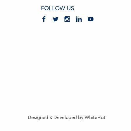
FOLLOW US
Designed & Developed by WhiteHat