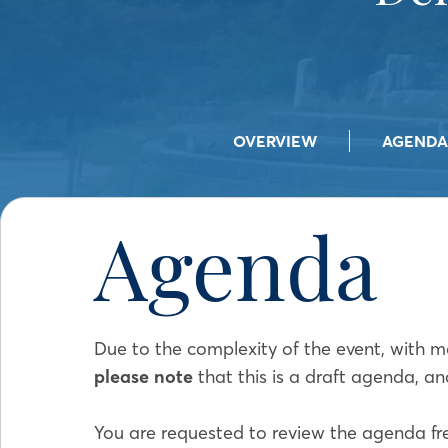
OVERVIEW
AGENDA
Agenda
Due to the complexity of the event, with m
please note
that this is a draft agenda, an
You are requested to review the agenda fr