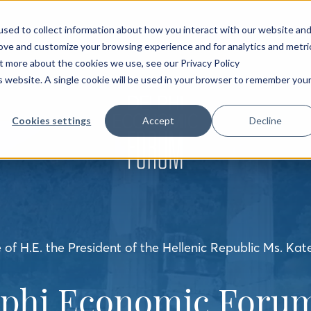
sed to collect information about how you interact with our website an
rove and customize your browsing experience and for analytics and metri
ut more about the cookies we use, see our Privacy Policy
is website. A single cookie will be used in your browser to remember you
Cookies settings
Accept
Decline
of H.E. the President of the Hellenic Republic Ms. Kat
lphi Economic Forum