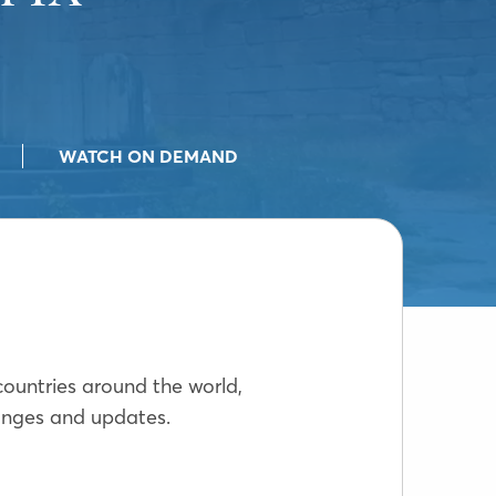
WATCH ON DEMAND
countries around the world,
hanges and updates.