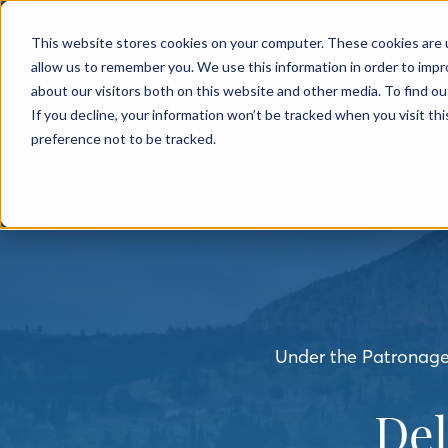
← BACK TO MAIN SITE
This website stores cookies on your computer. These cookies are u
allow us to remember you. We use this information in order to imp
about our visitors both on this website and other media. To find o
If you decline, your information won’t be tracked when you visit th
preference not to be tracked.
Under the Patronage 
De