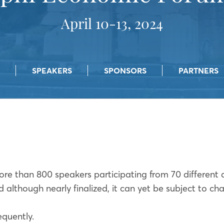
April 10-13, 2024
SPEAKERS
SPONSORS
PARTNERS
ore than 800 speakers participating from 70 different 
d although nearly finalized, it can yet be subject to c
equently.