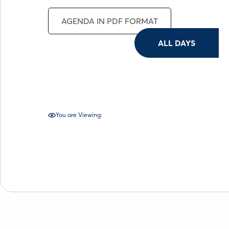
AGENDA IN PDF FORMAT
ALL DAYS
You are Viewing: