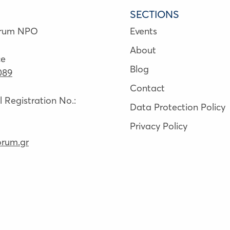
SECTIONS
orum NPO
Events
About
ce
Blog
089
Contact
Registration No.:
Data Protection Policy
Privacy Policy
orum.gr