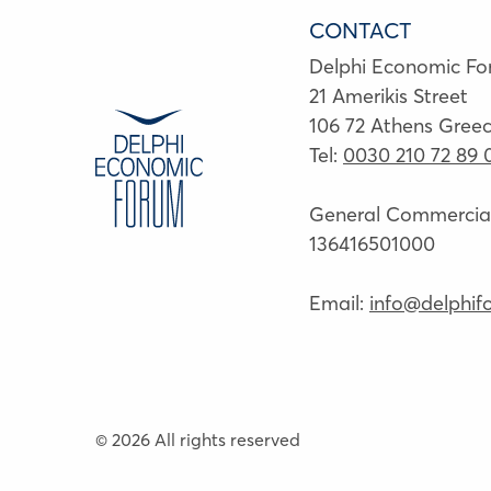
CONTACT
Delphi Economic F
21 Amerikis Street
106 72 Athens Gree
Tel:
0030 210 72 89 
General Commercial 
136416501000
Email:
info@delphif
© 2026 All rights reserved