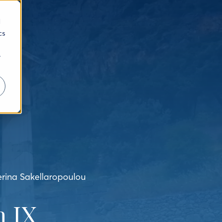
d
cs
r
erina Sakellaropoulou
 IX