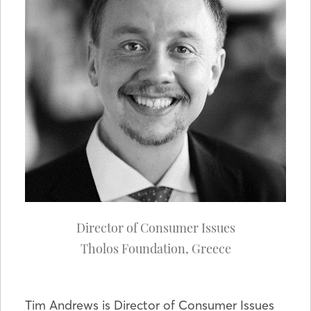
Director of Consumer Issues
Tholos Foundation
,
Greece
Tim Andrews is Director of Consumer Issues