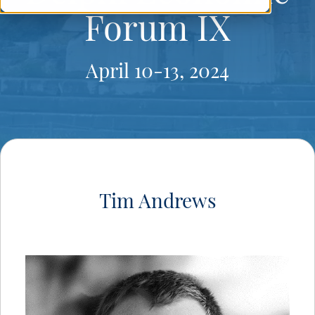
Forum IX
April 10-13, 2024
Tim Andrews