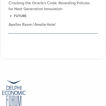
Cracking the Oracle's Code: Revealing Policies
for Next Generation Innovation
FUTURE
Apollon Room | Amalia Hotel