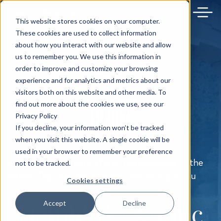
← BACK TO MAIN SITE
This website stores cookies on your computer.
These cookies are used to collect information
about how you interact with our website and allow
us to remember you. We use this information in
order to improve and customize your browsing
experience and for analytics and metrics about our
visitors both on this website and other media. To
find out more about the cookies we use, see our
Privacy Policy
If you decline, your information won’t be tracked
when you visit this website. A single cookie will be
used in your browser to remember your preference
Under the Patronage of H.E. the President of the
not to be tracked.
Hellenic Republic Ms. Katerina Sakellaropoulou
Cookies settings
Delphi Economic
Accept
Decline