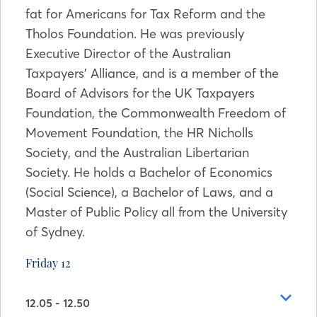
fat for Americans for Tax Reform and the
Tholos Foundation. He was previously
Executive Director of the Australian
Taxpayers’ Alliance, and is a member of the
Board of Advisors for the UK Taxpayers
Foundation, the Commonwealth Freedom of
Movement Foundation, the HR Nicholls
Society, and the Australian Libertarian
Society. He holds a Bachelor of Economics
(Social Science), a Bachelor of Laws, and a
Master of Public Policy all from the University
of Sydney.
Friday 12
12.05 - 12.50