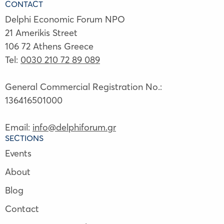
CONTACT
Delphi Economic Forum NPO
21 Amerikis Street
106 72 Athens Greece
Tel:
0030 210 72 89 089
General Commercial Registration No.:
136416501000
Email:
info@delphiforum.gr
SECTIONS
Events
About
Blog
Contact