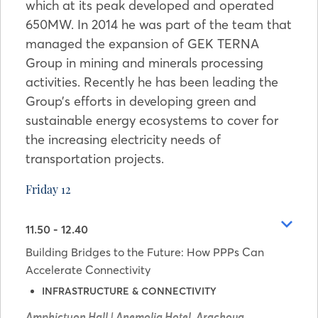
which at its peak developed and operated
650MW. In 2014 he was part of the team that
managed the expansion of GEK TERNA
Group in mining and minerals processing
activities. Recently he has been leading the
Group’s efforts in developing green and
sustainable energy ecosystems to cover for
the increasing electricity needs of
transportation projects.
Friday 12
11.50 - 12.40
Building Bridges to the Future: How PPPs Can
Accelerate Connectivity
INFRASTRUCTURE & CONNECTIVITY
Amphictyon Hall | Anemolia Hotel, Arachova