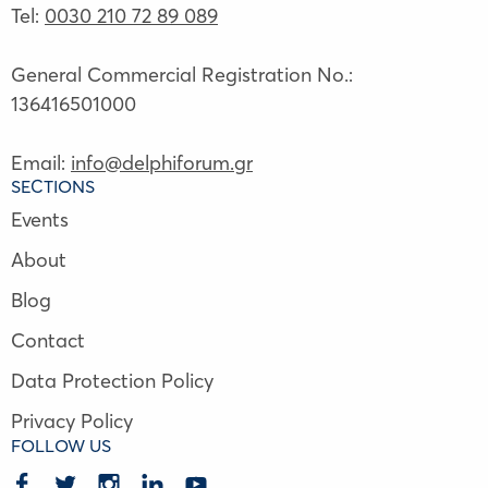
Tel:
0030 210 72 89 089
General Commercial Registration No.:
136416501000
Email:
info@delphiforum.gr
SECTIONS
Events
About
Blog
Contact
Data Protection Policy
Privacy Policy
FOLLOW US