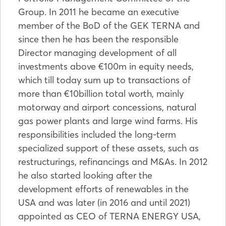
Group. In 2011 he became an executive
member of the BoD of the GEK TERNA and
since then he has been the responsible
Director managing development of all
investments above €100m in equity needs,
which till today sum up to transactions of
more than €10billion total worth, mainly
motorway and airport concessions, natural
gas power plants and large wind farms. His
responsibilities included the long-term
specialized support of these assets, such as
restructurings, refinancings and M&As. In 2012
he also started looking after the
development efforts of renewables in the
USA and was later (in 2016 and until 2021)
appointed as CEO of TERNA ENERGY USA,