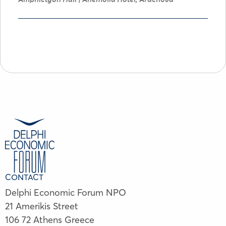
CONTACT
Delphi Economic Forum NPO
21 Amerikis Street
106 72 Athens Greece