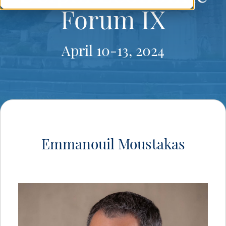
Forum IX
April 10-13, 2024
Emmanouil Moustakas