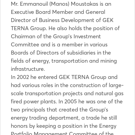
Mr. Emmanouil (Manos) Moustakas is an
Executive Board Member and General
Director of Business Development of GEK
TERNA Group. He also holds the position of
Chairman of the Group’s Investment
Committee and is a member in various
Boards of Directors of subsidiaries in the
fields of energy, transportation and mining
infrastructure.
In 2002 he entered GEK TERNA Group and
had various roles in the construction of large-
scale transportation projects and natural gas
fired power plants. In 2005 he was one of the
two principals that created the Group’s
energy trading department, a trade he still
honors by keeping a position in the Energy
Portfolio Management Committee of the