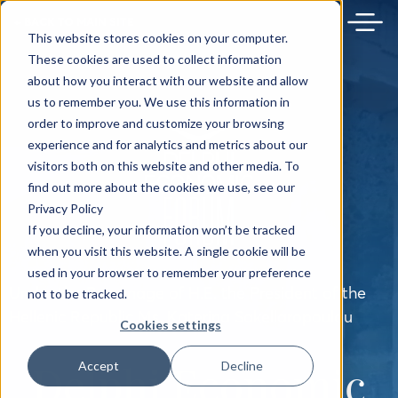
← BACK TO MAIN SITE
This website stores cookies on your computer.
These cookies are used to collect information
about how you interact with our website and allow
us to remember you. We use this information in
order to improve and customize your browsing
experience and for analytics and metrics about our
visitors both on this website and other media. To
find out more about the cookies we use, see our
Privacy Policy
If you decline, your information won’t be tracked
when you visit this website. A single cookie will be
used in your browser to remember your preference
Under the Patronage of H.E. the President of the
not to be tracked.
Hellenic Republic Ms. Katerina Sakellaropoulou
Cookies settings
Delphi Economic
Accept
Decline