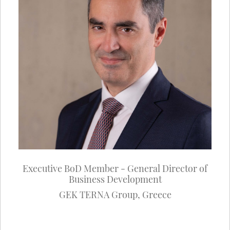
Executive BoD Member - General Director of
Business Development
GEK TERNA Group
,
Greece