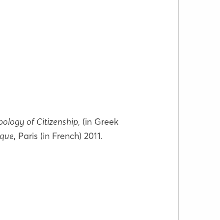
, (in Greek
ology of Citizenship
, Paris (in French) 2011.
ique