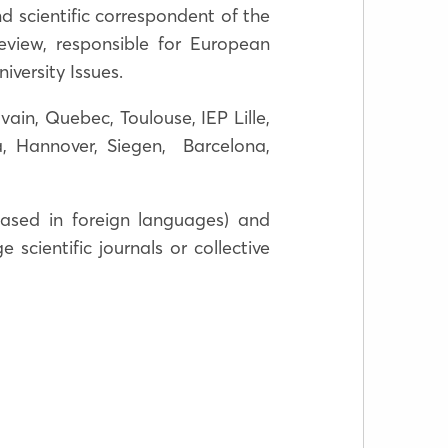
nd scientific correspondent of the
view, responsible for European
niversity Issues.
vain, Quebec, Toulouse, IEP Lille,
, Hannover, Siegen, Barcelona,
ased in foreign languages) and
scientific journals or collective