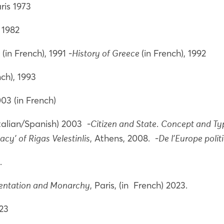
aris 1973
, 1982
(in French), 1991 -
(in French), 1992
e
History of Greece
ench), 1993
2003 (in French)
Italian/Spanish) 2003 -
.
Citizen and State
Concept and Typ
, Athens, 2008. -
cy’ of Rigas Velestinlis
De l'Europe polit
1.
, Paris, (in French) 2023.
entation and Monarchy
023