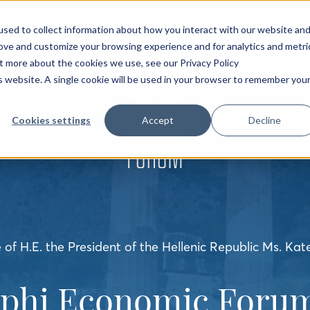
sed to collect information about how you interact with our website an
rove and customize your browsing experience and for analytics and metri
ut more about the cookies we use, see our Privacy Policy
is website. A single cookie will be used in your browser to remember you
Cookies settings
Accept
Decline
of H.E. the President of the Hellenic Republic Ms. Kat
lphi Economic Forum