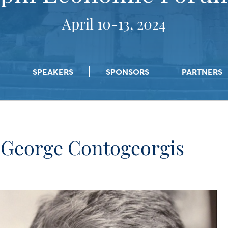
April 10-13, 2024
SPEAKERS
SPONSORS
PARTNERS
George Contogeorgis