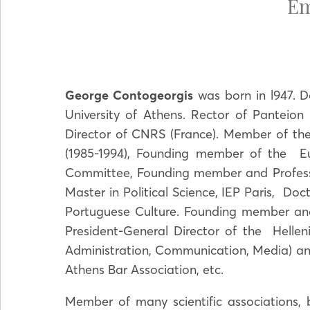
Em
George Contogeorgis
was born in l947. D
University of Athens. Rector of Panteion
Director of CNRS (France). Member of the
(1985-1994), Founding member of the E
Committee, Founding member and Professo
Master in Political Science, IEP Paris, D
Portuguese Culture. Founding member and S
President-General Director of the Helleni
Administration, Communication, Media) a
Athens Bar Association, etc.
Member of many scientific associations, 