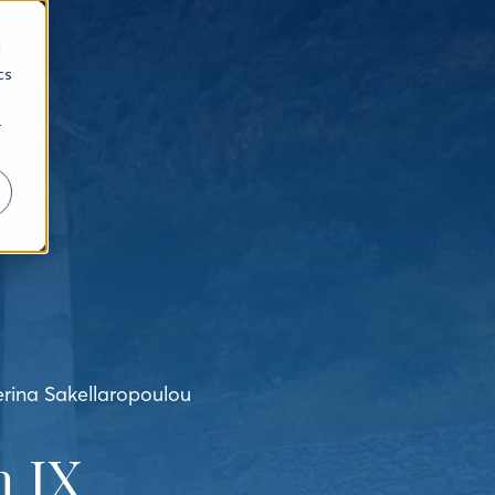
d
cs
r
erina Sakellaropoulou
 IX