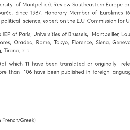
iversity of Montpellier), Review Southeastern Europe a
arée. Since 1987, Honorary Member of Eurolimes Re
political science, expert on the E.U. Commission for U
IEP of Paris, Universities of Brussels, Montpellier, Lou
ores, Oradea, Rome, Tokyo, Florence, Siena, Geneva
, Tirana, etc.
f which 11 have been translated or originally rele
more than 106 have been published in foreign language 
in French/Greek)