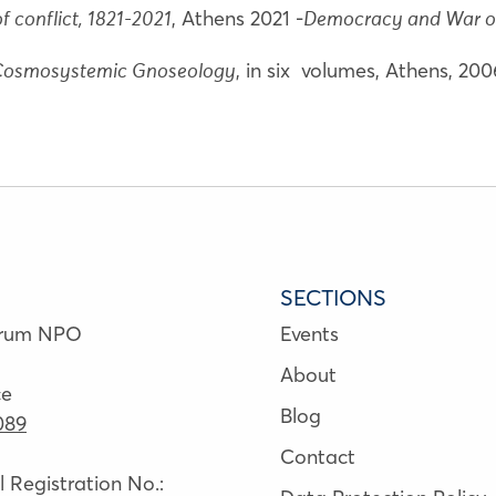
, Athens 2021 -
f conflict, 1821-2021
Democracy and War o
, in six volumes, Athens, 20
 Cosmosystemic Gnoseology
SECTIONS
orum NPO
Events
About
ce
Blog
089
Contact
Registration No.: