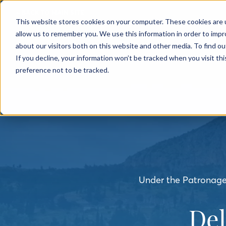
← BACK TO MAIN SITE
This website stores cookies on your computer. These cookies are u
allow us to remember you. We use this information in order to imp
about our visitors both on this website and other media. To find o
If you decline, your information won’t be tracked when you visit th
preference not to be tracked.
Under the Patronage 
De