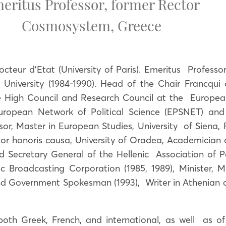
eritus Professor, former Rector
Cosmosystem
,
Greece
octeur d’Etat (University of Paris). Emeritus Professor
 University (1984-1990). Head of the Chair Francqui
 High Council and Research Council at the European U
uropean Network of Political Science (EPSNET) and
r, Master in European Studies, University of Siena,
octor honoris causa, University of Oradea, Academicia
ecretary General of the Hellenic Association of Poli
c Broadcasting Corporation (1985, 1989), Minister, M
nd Government Spokesman (1993), Writer in Athenian 
both Greek, French, and international, as well as of