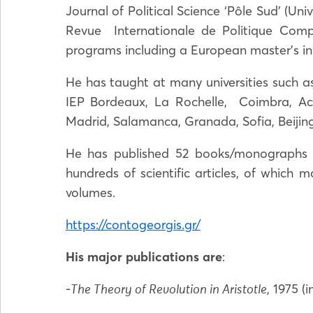
Journal of Political Science ‘Pôle Sud’ (Un
Revue Internationale de Politique Comp
programs including a European master’s in 
He has taught at many universities such as 
IEP Bordeaux, La Rochelle, Coimbra, Ac
Madrid, Salamanca, Granada, Sofia, Beijing
He has published 52 books/monographs (o
hundreds of scientific articles, of which 
volumes.
https://contogeorgis.gr/
His major publications are
:
-
, 1975 (
The Theory of Revolution in Aristotle