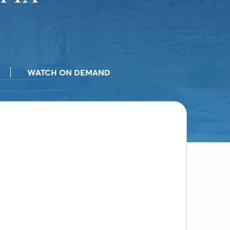
WATCH ON DEMAND