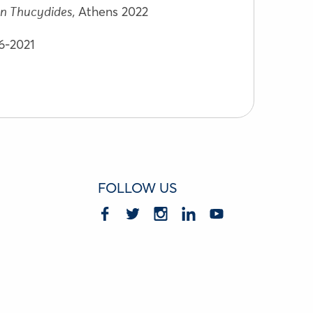
Athens 2022
n Thucydides,
06-2021
FOLLOW US