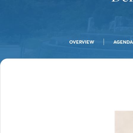
OVERVIEW
AGENDA