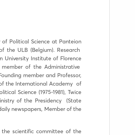
 of Political Science at Panteion
 of the ULB (Belgium). Research
niversity Institute of Florence
 member of the Administrative
 Founding member and Professor,
n of the International Academy of
tical Science (1975-1981), Twice
inistry of the Presidency (State
daily newspapers, Member of the
 the scientific committee of the