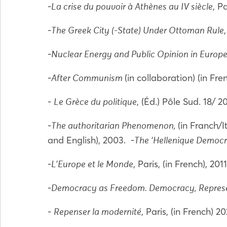
-
, P
La crise du pouvoir à Athènes au IV siècle
-
The Greek City (-State) Under Ottoman Rule
-
Nuclear Energy and Public Opinion in Europ
-
(in collaboration) (in Fr
After Communism
-
, (Éd.) Pôle Sud. 18/ 
Le Grèce du politique
-
(in Franch/
The authoritarian Phenomenon,
and English), 2003. -
The ‘Hellenique Democra
-
, Paris, (in French), 201
L'Europe et le Monde
-
Democracy as Freedom. Democracy, Repres
-
, Paris, (in French) 2
Repenser la modernité