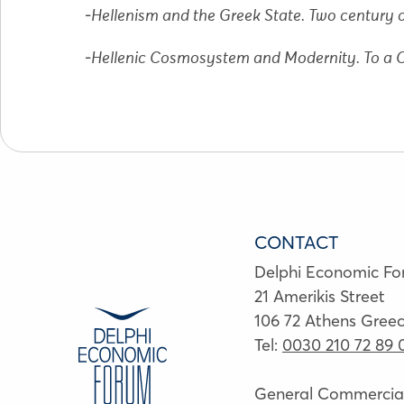
-
Hellenism and the Greek State. Twο century o
-
Hellenic Cosmosystem and Modernity. To a
CONTACT
Delphi Economic F
21 Amerikis Street
106 72 Athens Gree
Tel:
0030 210 72 89 
General Commercial 