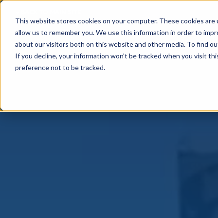
← BACK TO MAIN SITE
This website stores cookies on your computer. These cookies are u
allow us to remember you. We use this information in order to imp
about our visitors both on this website and other media. To find o
If you decline, your information won’t be tracked when you visit th
preference not to be tracked.