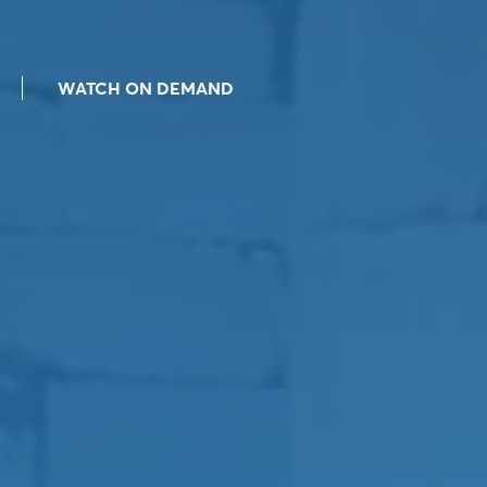
WATCH ON DEMAND