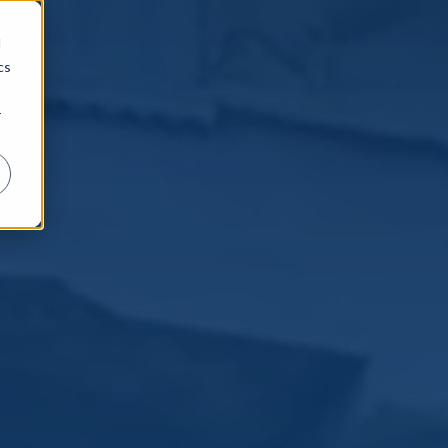
d
cs
r