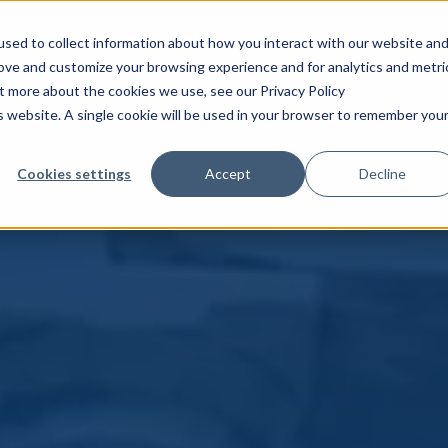
sed to collect information about how you interact with our website an
rove and customize your browsing experience and for analytics and metri
ut more about the cookies we use, see our Privacy Policy
is website. A single cookie will be used in your browser to remember you
Cookies settings
Accept
Decline