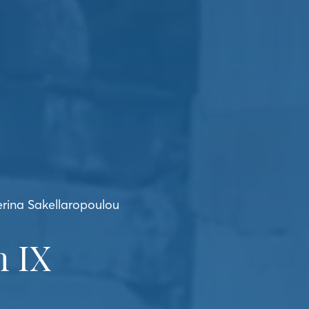
erina Sakellaropoulou
 IX