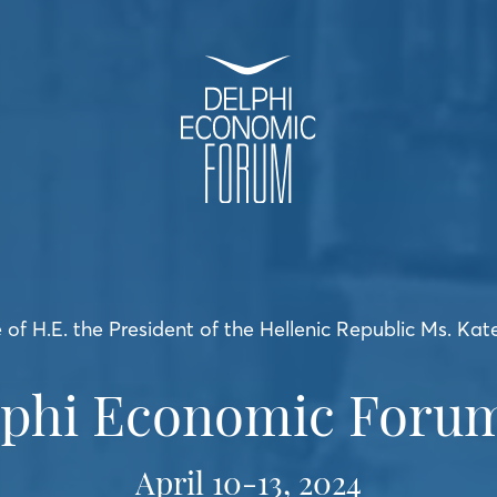
of H.E. the President of the Hellenic Republic Ms. Kat
lphi Economic Forum
April 10-13, 2024