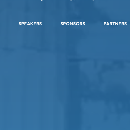
SPEAKERS
SPONSORS
PARTNERS