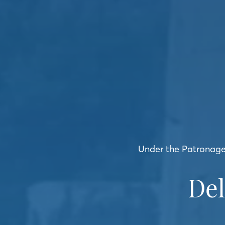
Under the Patronage 
De