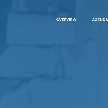
OVERVIEW
AGENDA